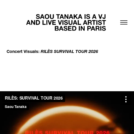
Concert Visuals:
RILÈS SURVIVAL TOUR 2026