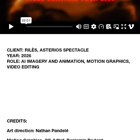
CLIENT: RILÈS, ASTERIOS SPECTACLE
YEAR: 2026
ROLE: AI IMAGERY AND ANIMATION, MOTION GRAPHICS,
VIDEO EDITING
CREDITS:
Art direction: Nathan Pandelé