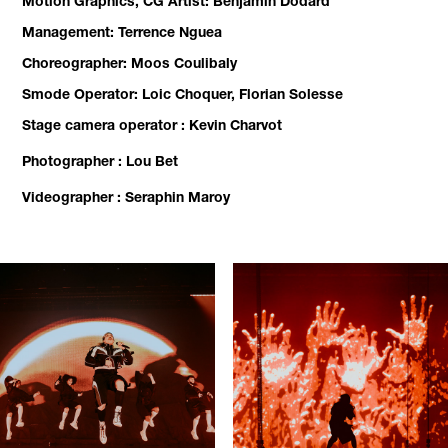
Motion Graphics, CG Artist: Benjamin Dodard
Management: Terrence Nguea
Choreographer: Moos Coulibaly
Smode Operator: Loic Choquer, Florian Solesse
Stage camera operator : Kevin Charvot
Photographer : Lou Bet
Videographer : Seraphin Maroy