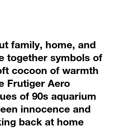
ut family, home, and
ve together symbols of
soft cocoon of warmth
e Frutiger Aero
hues of 90s aquarium
tween innocence and
oking back at home