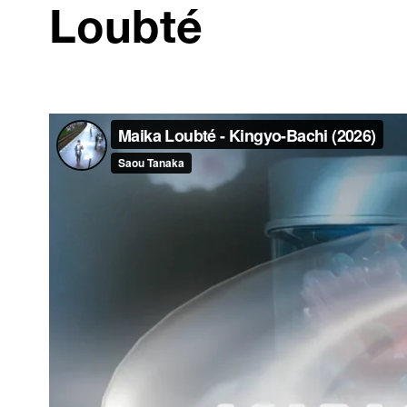
Loubté