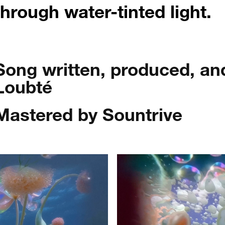
through water-tinted light.
Song written, produced, a
Loubté
Mastered by Sountrive