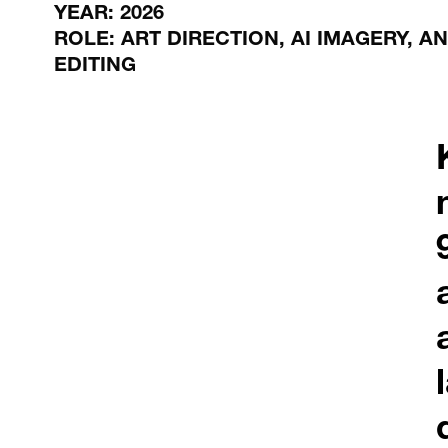
YEAR: 2026
ROLE: ART DIRECTION, AI IMAGERY, A
EDITING