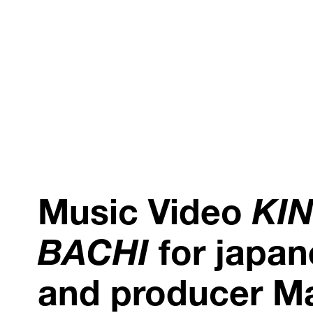
Music Video
KI
BACHI
for japan
and producer M