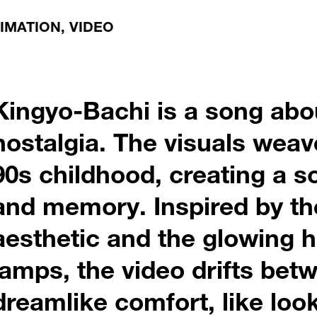
NIMATION, VIDEO
Kingyo-Bachi is a song abo
nostalgia. The visuals wea
90s childhood, creating a 
and memory. Inspired by th
aesthetic and the glowing 
lamps, the video drifts be
dreamlike comfort, like lo