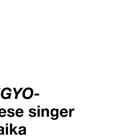
NGYO-
ese singer
aika