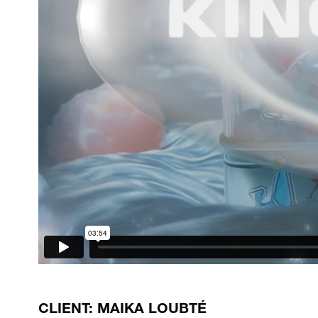
CLIENT: MAIKA LOUBTÉ