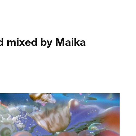
nd mixed by Maika